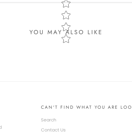
YOU MAY ALSO LIKE
CAN'T FIND WHAT YOU ARE LOO
Search
d
Contact Us