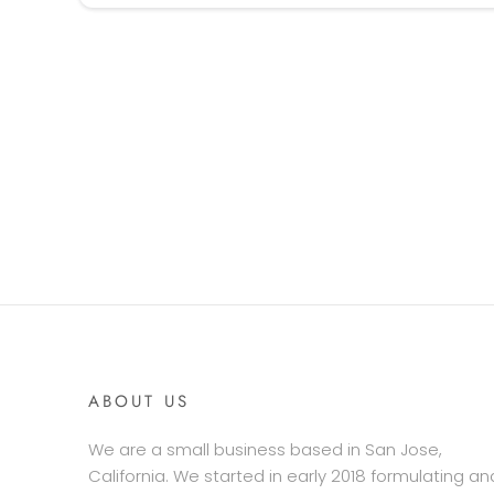
ABOUT US
We are a small business based in San Jose,
California. We started in early 2018 formulating an