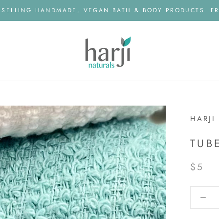
 SELLING HANDMADE, VEGAN BATH & BODY PRODUCTS. FR
HARJI
TUB
$5