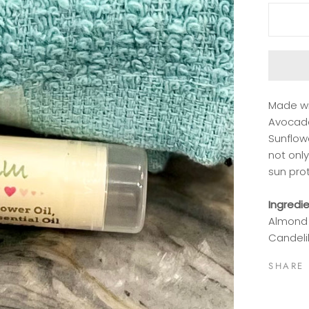
Made wi
Avocado
Sunflowe
not only
sun pro
Ingredi
Almond 
Candelil
SHARE