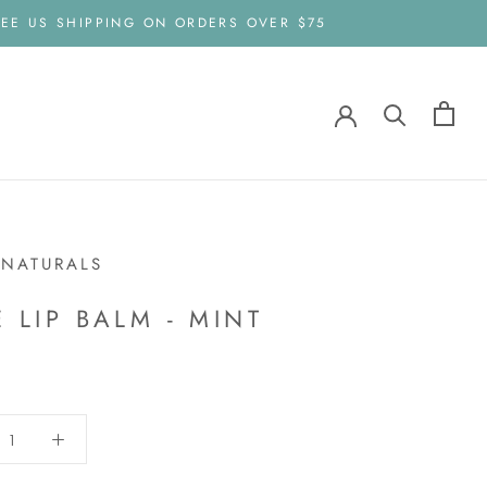
EE US SHIPPING ON ORDERS OVER $75
 NATURALS
E LIP BALM - MINT