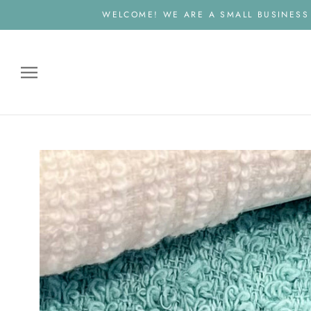
Skip
WELCOME! WE ARE A SMALL BUSINESS
to
content