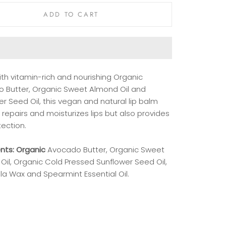
ADD TO CART
th vitamin-rich and nourishing Organic
 Butter, Organic Sweet Almond Oil and
r Seed Oil, this vegan and natural lip balm
 repairs and moisturizes lips but also provides
tection.
ents: Organic
Avocado
Butter, Organic Sweet
Oil, Organic Cold Pressed Sunflower Seed Oil,
la Wax and Spearmint Essential Oil.