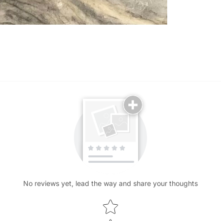
No reviews yet, lead the way and share your thoughts
Star rating