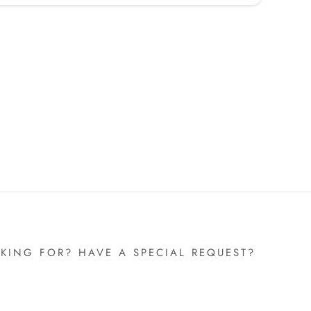
KING FOR? HAVE A SPECIAL REQUEST?