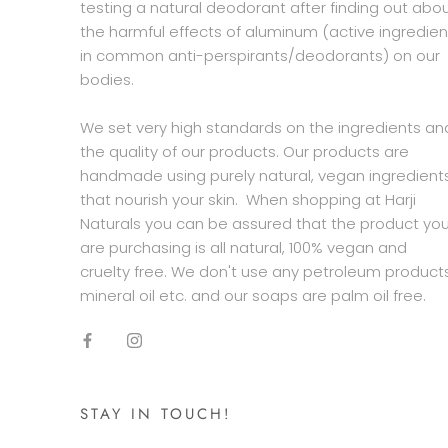
testing a natural deodorant after finding out abo
the harmful effects of aluminum (active ingredien
in common anti-perspirants/deodorants) on our
bodies.
We set very high standards on the ingredients an
the quality of our products. Our products are
handmade using purely natural, vegan ingredient
that nourish your skin. When shopping at Harji
Naturals you can be assured that the product yo
are purchasing is all natural, 100% vegan and
cruelty free. We don't use any petroleum products
mineral oil etc. and our soaps are palm oil free.
STAY IN TOUCH!