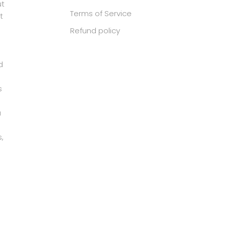
ut
Terms of Service
t
Refund policy
d
s
u
,