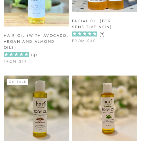
FACIAL OIL (FOR
SENSITIVE SKIN)
(
7
)
HAIR OIL (WITH AVOCADO,
FROM
$30
ARGAN AND ALMOND
OILS)
(
4
)
FROM
$14
ON SALE