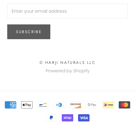
SUBSCRIBE
© HARJI NATURALS LLC
Powered by Shopify