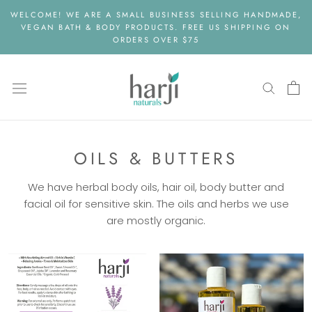
Skip
WELCOME! WE ARE A SMALL BUSINESS SELLING HANDMADE,
to
VEGAN BATH & BODY PRODUCTS. FREE US SHIPPING ON
content
ORDERS OVER $75
OILS & BUTTERS
We have herbal body oils, hair oil, body butter and
facial oil for sensitive skin. The oils and herbs we use
are mostly organic.