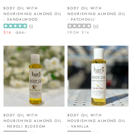
BODY OIL WITH
BODY OIL WITH
NOURISHING ALMOND OIL
NOURISHING ALMOND OIL
- SANDALWOOD
- PATCHOULI
(
1
)
(
0
)
$14
$24
FROM
$14
BODY OIL WITH
BODY OIL WITH
NOURISHING ALMOND OIL
NOURISHING ALMOND OIL
- NEROLI BLOSSOM
- VANILLA