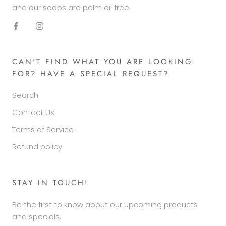
and our soaps are palm oil free.
CAN'T FIND WHAT YOU ARE LOOKING
FOR? HAVE A SPECIAL REQUEST?
Search
Contact Us
Terms of Service
Refund policy
STAY IN TOUCH!
Be the first to know about our upcoming products
and specials.