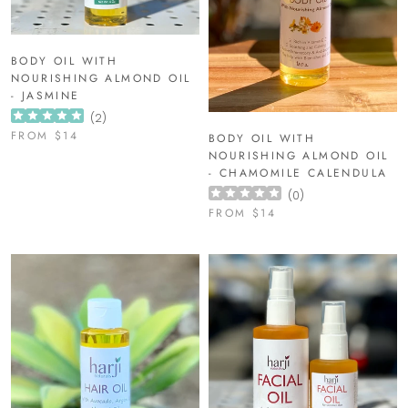
BODY OIL WITH
NOURISHING ALMOND OIL
- JASMINE
(
2
)
FROM
$14
BODY OIL WITH
NOURISHING ALMOND OIL
- CHAMOMILE CALENDULA
(
0
)
FROM
$14