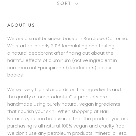
SORT
ABOUT US
We are a small business based in San Jose, California.
We started in early 2018 formulating and testing
a natural deodorant after finding out about the
harmful effects of aluminum (active ingredient in
common anti-perspirants/deodorants) on our
bodies.
We set very high standards on the ingredients and
the quality of our products. Our products are
handmade using purely natural, vegan ingredients
that nourish your skin. When shopping at Harji
Naturals you can be assured that the product you are
purchasing is all natural, 100% vegan and cruelty free.
We don't use any petroleum products, mineral oil etc.