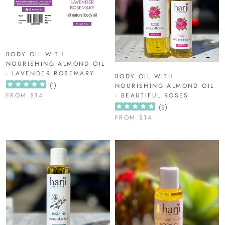
BODY OIL WITH
NOURISHING ALMOND OIL
- LAVENDER ROSEMARY
BODY OIL WITH
(
1
)
NOURISHING ALMOND OIL
FROM
$14
- BEAUTIFUL ROSES
(
3
)
FROM
$14