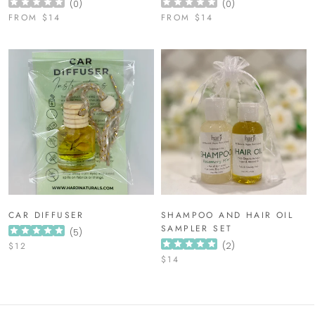
(
0
)
(
0
)
FROM
$14
FROM
$14
CAR DIFFUSER
SHAMPOO AND HAIR OIL
SAMPLER SET
(
5
)
$12
(
2
)
$14