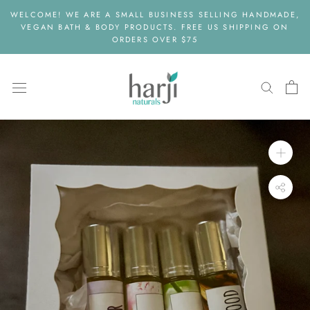
Skip
WELCOME! WE ARE A SMALL BUSINESS SELLING HANDMADE,
to
VEGAN BATH & BODY PRODUCTS. FREE US SHIPPING ON
content
ORDERS OVER $75