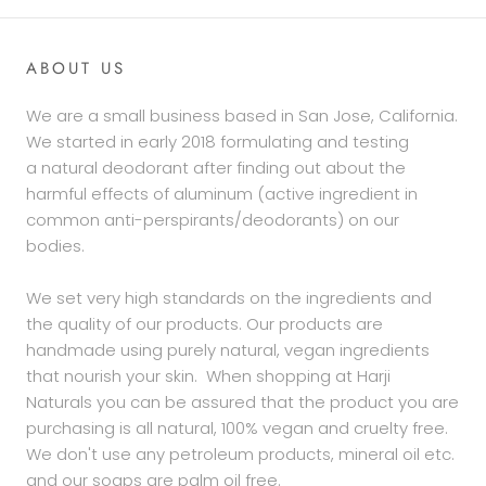
ABOUT US
We are a small business based in San Jose, California.
We started in early 2018 formulating and testing
a natural deodorant after finding out about the
harmful effects of aluminum (active ingredient in
common anti-perspirants/deodorants) on our
bodies.
We set very high standards on the ingredients and
the quality of our products. Our products are
handmade using purely natural, vegan ingredients
that nourish your skin. When shopping at Harji
Naturals you can be assured that the product you are
purchasing is all natural, 100% vegan and cruelty free.
We don't use any petroleum products, mineral oil etc.
and our soaps are palm oil free.