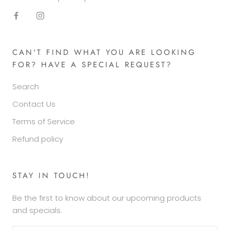
CAN'T FIND WHAT YOU ARE LOOKING
FOR? HAVE A SPECIAL REQUEST?
Search
Contact Us
Terms of Service
Refund policy
STAY IN TOUCH!
Be the first to know about our upcoming products
and specials.