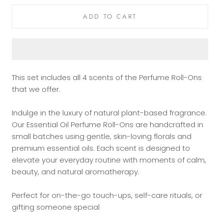
ADD TO CART
This set includes all 4 scents of the Perfume
Roll-Ons
that we offer.
Indulge in the luxury of natural plant-based fragrance.
Our Essential Oil Perfume Roll-Ons are handcrafted in
small batches using gentle, skin-loving florals and
premium essential oils. Each scent is designed to
elevate your everyday routine with moments of calm,
beauty, and natural aromatherapy.
Perfect for on-the-go touch-ups, self-care rituals, or
gifting someone special