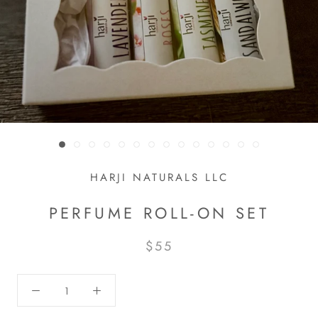
HARJI NATURALS LLC
PERFUME ROLL-ON SET
$55