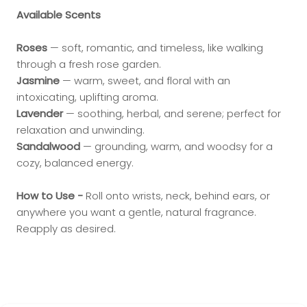
Available Scents
Roses
— soft, romantic, and timeless, like walking
through a fresh rose garden.
Jasmine
— warm, sweet, and floral with an
intoxicating, uplifting aroma.
Lavender
— soothing, herbal, and serene; perfect for
relaxation and unwinding.
Sandalwood
— grounding, warm, and woodsy for a
cozy, balanced energy.
How to Use -
Roll onto wrists, neck, behind ears, or
anywhere you want a gentle, natural fragrance.
Reapply as desired.