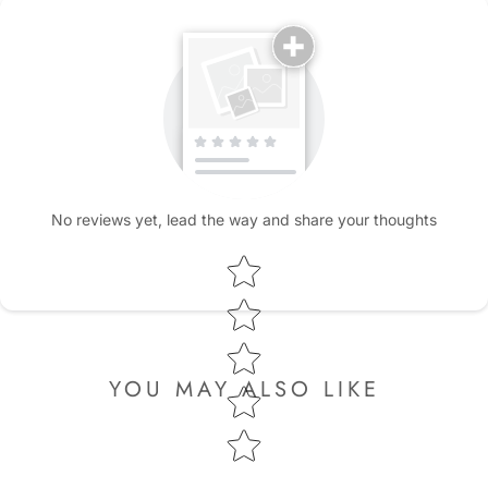
No reviews yet, lead the way and share your thoughts
Star rating
YOU MAY ALSO LIKE