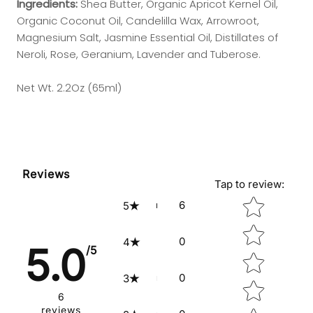
Ingredients:
Shea Butter, Organic Apricot Kernel Oil,
Organic Coconut Oil, Candelilla Wax, Arrowroot,
Magnesium Salt, Jasmine Essential Oil, Distillates of
Neroli, Rose, Geranium, Lavender and Tuberose.
Net Wt. 2.2Oz (65ml)
Reviews
Tap to review
:
Star rating
6
5
0
4
5.0
/5
0
3
6
reviews