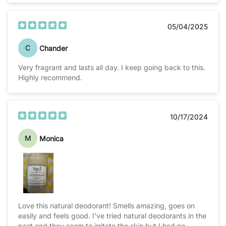
05/04/2025
C
Chander
Very fragrant and lasts all day. I keep going back to this.
Highly recommend.
10/17/2024
M
Monica
Love this natural deodorant! Smells amazing, goes on
easily and feels good. I’ve tried natural deodorants in the
past and they seem to irritate the skin but I had no