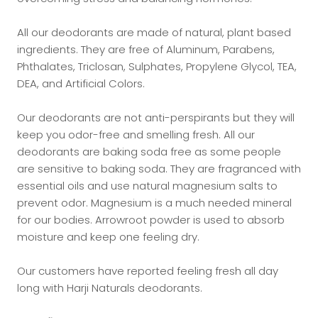
All our deodorants are made of natural, plant based
ingredients. They are free of Aluminum, Parabens,
Phthalates, Triclosan, Sulphates, Propylene Glycol, TEA,
DEA, and Artificial Colors
.
Our deodorants are not anti-perspirants but they will
keep you odor-free and smelling fresh. All our
deodorants are baking soda free as some people
are sensitive to baking soda. They are fragranced with
essential oils and use natural magnesium salts to
prevent odor. Magnesium is a much needed mineral
for our bodies. Arrowroot powder is used to absorb
moisture and keep one feeling dry.
Our customers have reported feeling fresh all day
long with Harji Naturals deodorants.