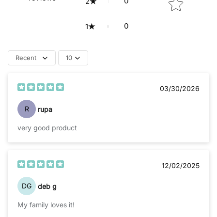
0
2
0
1
Recent
10
03/30/2026
R
rupa
very good product
12/02/2025
DG
deb g
My family loves it!