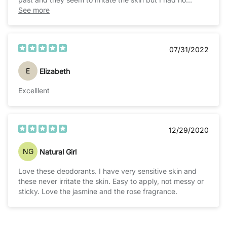
issues, 100% recommend!
See more
07/31/2022
E
Elizabeth
Excelllent
12/29/2020
NG
Natural Girl
Love these deodorants. I have very sensitive skin and
these never irritate the skin. Easy to apply, not messy or
sticky. Love the jasmine and the rose fragrance.