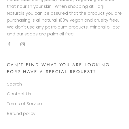
that nourish your skin. When shopping at Harji
Naturals you can be assured that the product you are
purchasing is all natural, 100% vegan and cruelty free.
We don't use any petroleum products, mineral oil etc.
and our soaps are palm oil free.
CAN'T FIND WHAT YOU ARE LOOKING
FOR? HAVE A SPECIAL REQUEST?
Search
Contact Us
Terms of Service
Refund policy