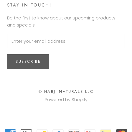
STAY IN TOUCH!
Be the first to know about our upcoming products
and specials.
SUBSCRIBE
© HARJI NATURALS LLC
Powered by Shopify