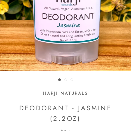
HARJI NATURALS
DEODORANT - JASMINE
(2.2OZ)