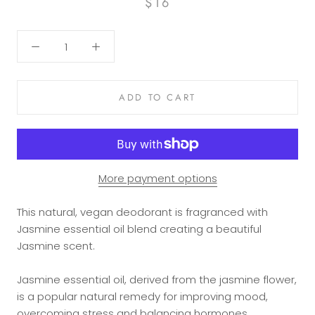
$16
ADD TO CART
More payment options
This natural, vegan deodorant is fragranced with
Jasmine essential oil blend creating a beautiful
Jasmine scent.
Jasmine essential oil, derived from the jasmine flower,
is a popular natural remedy for improving mood,
overcoming
stress
and balancing
hormones
.