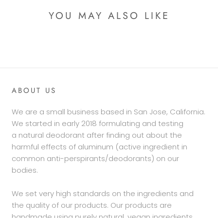
YOU MAY ALSO LIKE
ABOUT US
We are a small business based in San Jose, California.
We started in early 2018 formulating and testing
a natural deodorant after finding out about the
harmful effects of aluminum (active ingredient in
common anti-perspirants/deodorants) on our
bodies.
We set very high standards on the ingredients and
the quality of our products. Our products are
handmade using purely natural, vegan ingredients