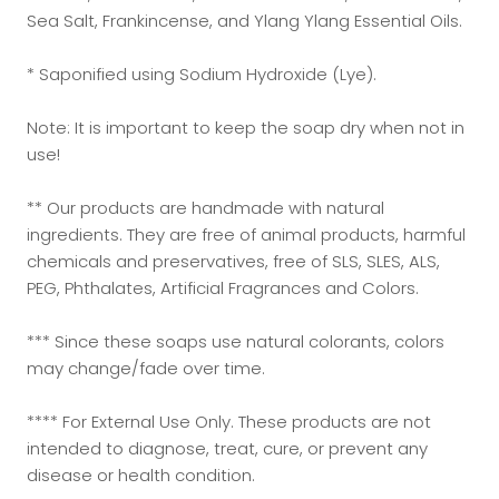
Sea Salt, Frankincense, and Ylang Ylang Essential Oils.
* Saponified using Sodium Hydroxide (Lye).
Note: It is important to keep the soap dry when not in
use!
** Our products are handmade with natural
ingredients. They are free of animal products, harmful
chemicals and preservatives, free of SLS, SLES, ALS,
PEG, Phthalates, Artificial Fragrances and Colors.
*** Since these soaps use natural colorants, colors
may change/fade over time.
**** For External Use Only. These products are not
intended to diagnose, treat, cure, or prevent any
disease or health condition.