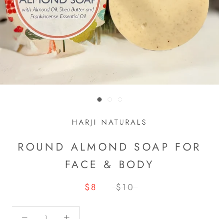
HARJI NATURALS
ROUND ALMOND SOAP FOR
FACE & BODY
$8
$10