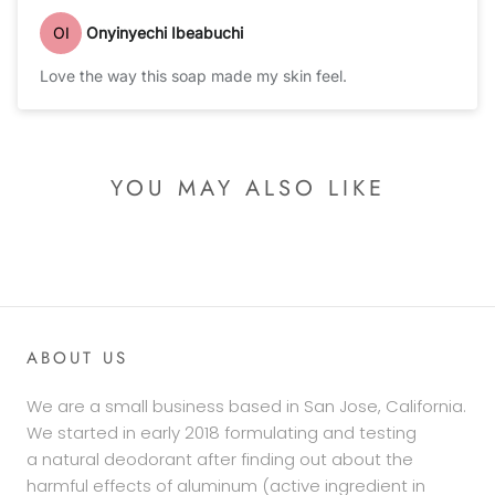
OI
Onyinyechi Ibeabuchi
Love the way this soap made my skin feel.
YOU MAY ALSO LIKE
ABOUT US
We are a small business based in San Jose, California.
We started in early 2018 formulating and testing
a natural deodorant after finding out about the
harmful effects of aluminum (active ingredient in