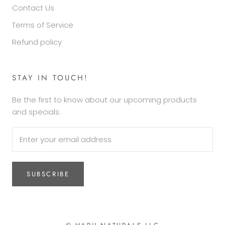
Contact Us
Terms of Service
Refund policy
STAY IN TOUCH!
Be the first to know about our upcoming products
and specials.
SUBSCRIBE