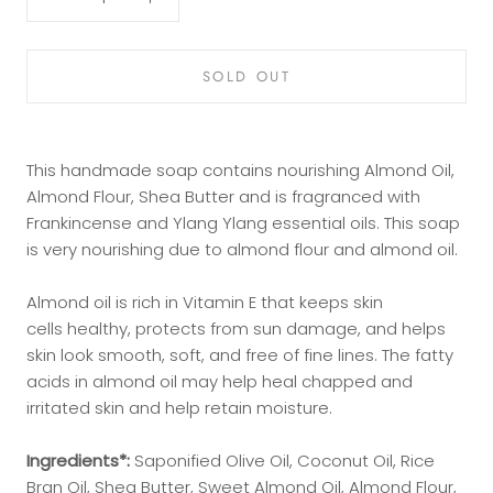
SOLD OUT
This handmade soap contains nourishing Almond Oil,
Almond Flour, Shea Butter and is fragranced with
Frankincense and Ylang Ylang essential oils. This soap
is very nourishing due to almond flour and almond oil.
Almond oil is rich in Vitamin E that keeps skin
cells
healthy, protects from sun damage, and helps
skin look smooth, soft, and free of fine lines. The fatty
acids in almond oil may help heal chapped and
irritated skin and help retain moisture.
Ingredients*:
Saponified Olive Oil, Coconut Oil, Rice
Bran Oil, Shea Butter, Sweet Almond Oil, Almond Flour,