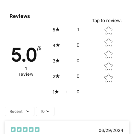
Reviews
Tap to review
:
Star rating
1
5
0
4
5.0
/5
0
3
1
review
0
2
0
1
Recent
10
06/29/2024