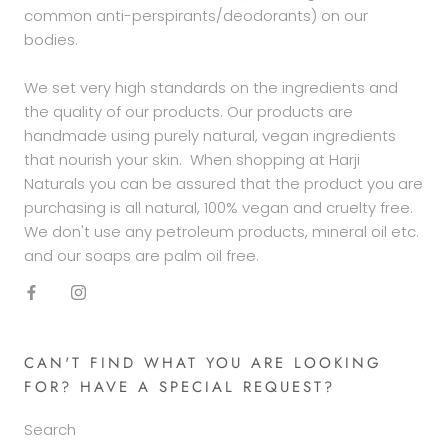
common anti-perspirants/deodorants) on our
bodies.
We set very high standards on the ingredients and
the quality of our products. Our products are
handmade using purely natural, vegan ingredients
that nourish your skin. When shopping at Harji
Naturals you can be assured that the product you are
purchasing is all natural, 100% vegan and cruelty free.
We don't use any petroleum products, mineral oil etc.
and our soaps are palm oil free.
CAN'T FIND WHAT YOU ARE LOOKING
FOR? HAVE A SPECIAL REQUEST?
Search